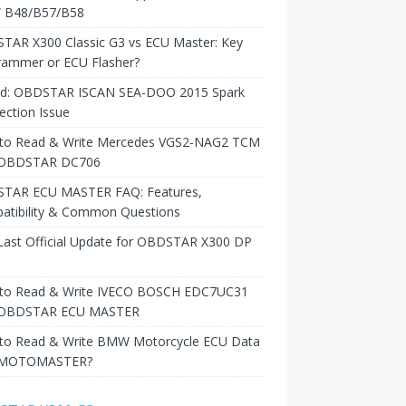
B48/B57/B58
TAR X300 Classic G3 vs ECU Master: Key
rammer or ECU Flasher?
ed: OBDSTAR ISCAN SEA-DOO 2015 Spark
ction Issue
to Read & Write Mercedes VGS2-NAG2 TCM
 OBDSTAR DC706
TAR ECU MASTER FAQ: Features,
atibility & Common Questions
Last Official Update for OBDSTAR X300 DP
to Read & Write IVECO BOSCH EDC7UC31
 OBDSTAR ECU MASTER
to Read & Write BMW Motorcycle ECU Data
 MOTOMASTER?