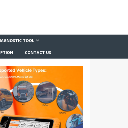
IAGNOSTIC TOOL
IPTION
CONTACT US