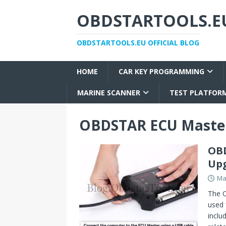
OBDSTARTOOLS.EU
OBDSTARTOOLS.EU OFFICIAL BLOG
HOME
CAR KEY PROGRAMMING
MARINE SCANNER
TEST PLATFOR
OBDSTAR ECU Maste
OBD
Upg
Ma
The O
used
inclu