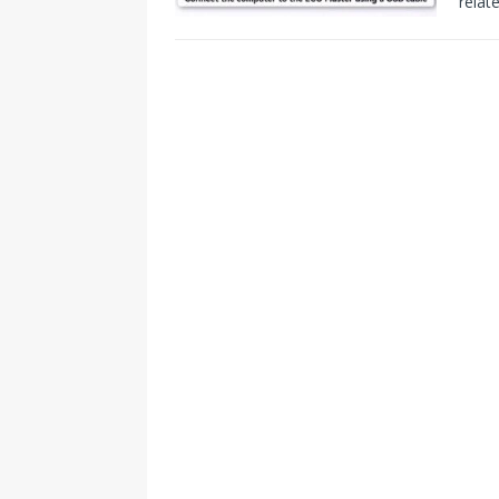
relat