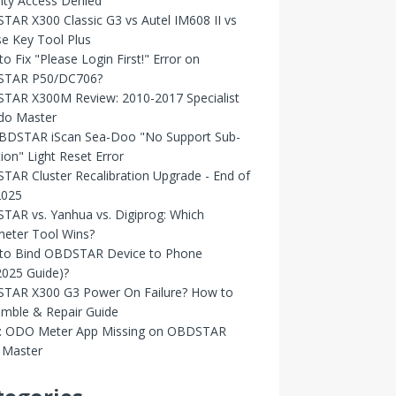
ity Access Denied
AR X300 Classic G3 vs Autel IM608 II vs
e Key Tool Plus
o Fix "Please Login First!" Error on
TAR P50/DC706?
TAR X300M Review: 2010-2017 Specialist
Odo Master
OBDSTAR iScan Sea-Doo "No Support Sub-
ion" Light Reset Error
AR Cluster Recalibration Upgrade - End of
2025
AR vs. Yanhua vs. Digiprog: Which
eter Tool Wins?
to Bind OBDSTAR Device to Phone
2025 Guide)?
TAR X300 G3 Power On Failure? How to
emble & Repair Guide
d: ODO Meter App Missing on OBDSTAR
Master