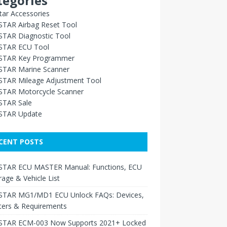
tegories
ar Accessories
TAR Airbag Reset Tool
TAR Diagnostic Tool
TAR ECU Tool
TAR Key Programmer
TAR Marine Scanner
TAR Mileage Adjustment Tool
TAR Motorcycle Scanner
TAR Sale
TAR Update
CENT POSTS
TAR ECU MASTER Manual: Functions, ECU
age & Vehicle List
TAR MG1/MD1 ECU Unlock FAQs: Devices,
ters & Requirements
TAR ECM-003 Now Supports 2021+ Locked