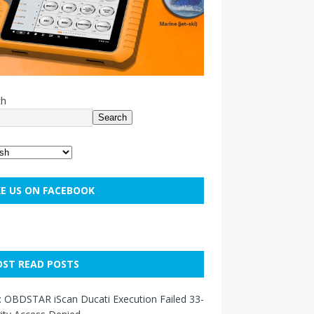
ch
Search
KE US ON FACEBOOK
ST READ POSTS
: OBDSTAR iScan Ducati Execution Failed 33-