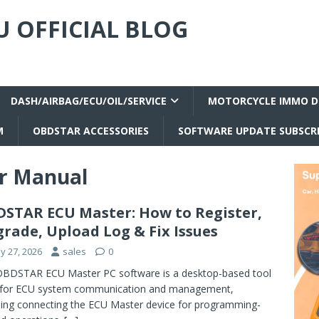
 OFFICIAL BLOG
DASH/AIRBAG/ECU/OIL/SERVICE
MOTORCYCLE IMMO D
M
OBDSTAR ACCESSORIES
SOFTWARE UPDATE SUBSCR
r Manual
STAR ECU Master: How to Register,
rade, Upload Log & Fix Issues
y 27, 2026
sales
0
BDSTAR ECU Master PC software is a desktop-based tool
 for ECU system communication and management,
ding connecting the ECU Master device for programming-