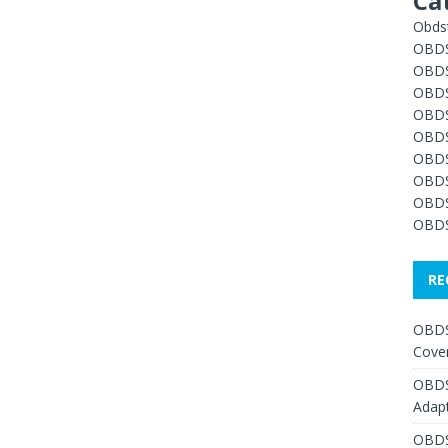
Ca
Obdst
OBDS
OBDS
OBDS
OBDS
OBDS
OBDS
OBDS
OBDS
OBDS
RE
OBDS
Cover
OBDS
Adap
OBDS