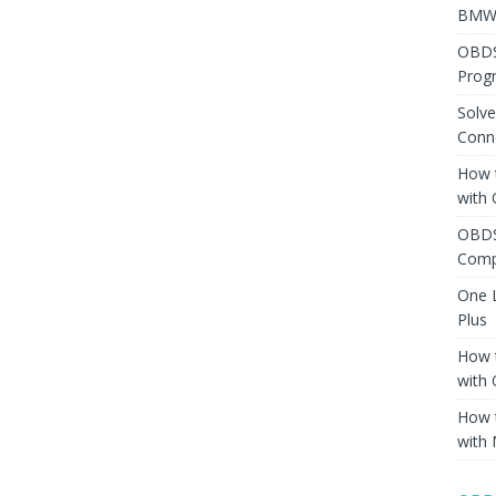
BMW 
OBDS
Prog
Solv
Conne
How 
with
OBDS
Comp
One 
Plus
How 
with
How 
with