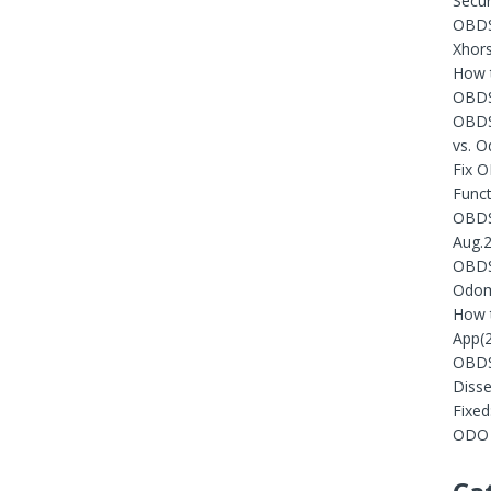
Secur
OBDST
Xhors
How t
OBDS
OBDS
vs. 
Fix 
Funct
OBDST
Aug.
OBDST
Odom
How 
App(
OBDS
Diss
Fixe
ODO 