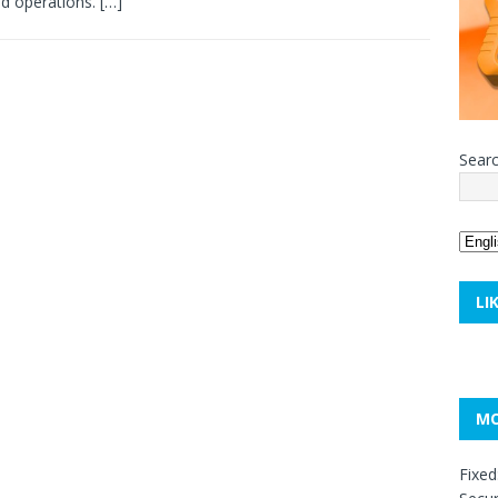
ed operations.
[…]
Sear
LI
MO
Fixed