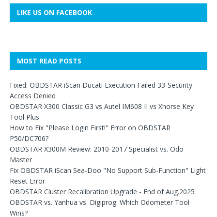
LIKE US ON FACEBOOK
MOST READ POSTS
Fixed: OBDSTAR iScan Ducati Execution Failed 33-Security
Access Denied
OBDSTAR X300 Classic G3 vs Autel IM608 II vs Xhorse Key
Tool Plus
How to Fix "Please Login First!" Error on OBDSTAR
P50/DC706?
OBDSTAR X300M Review: 2010-2017 Specialist vs. Odo
Master
Fix OBDSTAR iScan Sea-Doo "No Support Sub-Function" Light
Reset Error
OBDSTAR Cluster Recalibration Upgrade - End of Aug.2025
OBDSTAR vs. Yanhua vs. Digiprog: Which Odometer Tool
Wins?