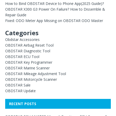
How to Bind OBDSTAR Device to Phone App(2025 Guide)?
OBDSTAR X300 G3 Power On Failure? How to Dissemble &
Repair Guide
Fixed: ODO Meter App Missing on OBDSTAR ODO Master
Categories
Obdstar Accessories
OBDSTAR Airbag Reset Tool
OBDSTAR Diagnostic Tool
OBDSTAR ECU Tool
OBDSTAR Key Programmer
OBDSTAR Marine Scanner
OBDSTAR Mileage Adjustment Tool
OBDSTAR Motorcycle Scanner
OBDSTAR Sale
OBDSTAR Update
RECENT POSTS