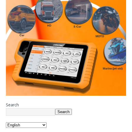
Search
Search