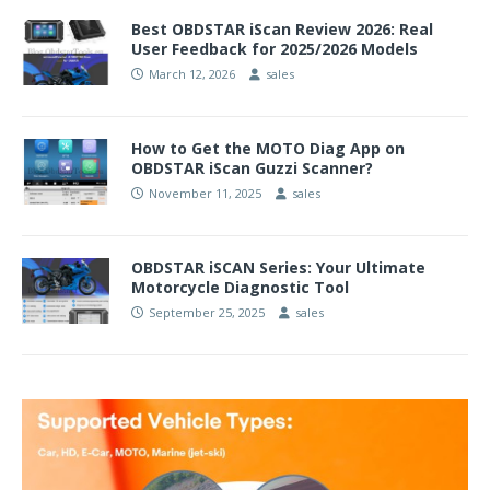
Best OBDSTAR iScan Review 2026: Real
User Feedback for 2025/2026 Models
March 12, 2026
sales
How to Get the MOTO Diag App on
OBDSTAR iScan Guzzi Scanner?
November 11, 2025
sales
OBDSTAR iSCAN Series: Your Ultimate
Motorcycle Diagnostic Tool
September 25, 2025
sales