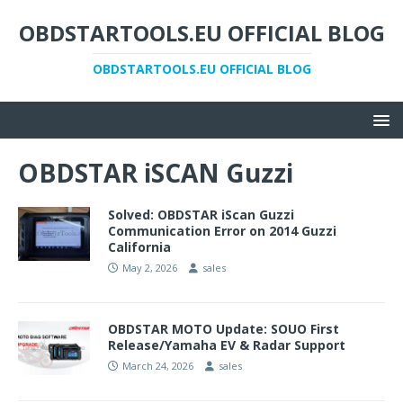
OBDSTARTOOLS.EU OFFICIAL BLOG
OBDSTARTOOLS.EU OFFICIAL BLOG
OBDSTAR iSCAN Guzzi
Solved: OBDSTAR iScan Guzzi
Communication Error on 2014 Guzzi
California
May 2, 2026
sales
OBDSTAR MOTO Update: SOUO First
Release/Yamaha EV & Radar Support
March 24, 2026
sales