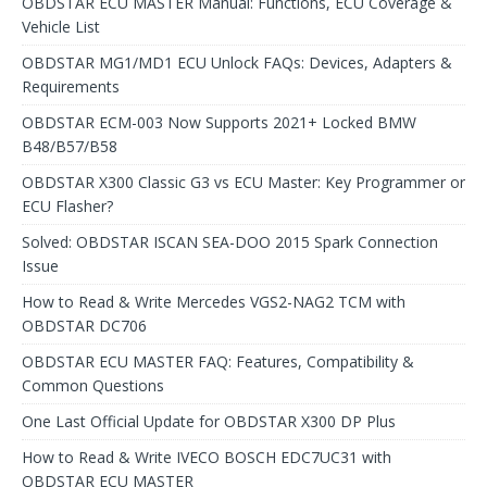
OBDSTAR ECU MASTER Manual: Functions, ECU Coverage &
Vehicle List
OBDSTAR MG1/MD1 ECU Unlock FAQs: Devices, Adapters &
Requirements
OBDSTAR ECM-003 Now Supports 2021+ Locked BMW
B48/B57/B58
OBDSTAR X300 Classic G3 vs ECU Master: Key Programmer or
ECU Flasher?
Solved: OBDSTAR ISCAN SEA-DOO 2015 Spark Connection
Issue
How to Read & Write Mercedes VGS2-NAG2 TCM with
OBDSTAR DC706
OBDSTAR ECU MASTER FAQ: Features, Compatibility &
Common Questions
One Last Official Update for OBDSTAR X300 DP Plus
How to Read & Write IVECO BOSCH EDC7UC31 with
OBDSTAR ECU MASTER