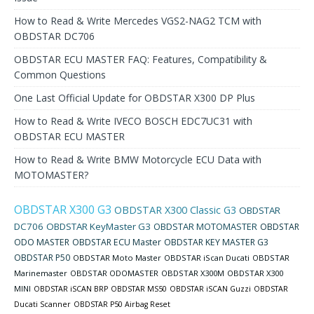
How to Read & Write Mercedes VGS2-NAG2 TCM with
OBDSTAR DC706
OBDSTAR ECU MASTER FAQ: Features, Compatibility &
Common Questions
One Last Official Update for OBDSTAR X300 DP Plus
How to Read & Write IVECO BOSCH EDC7UC31 with
OBDSTAR ECU MASTER
How to Read & Write BMW Motorcycle ECU Data with
MOTOMASTER?
OBDSTAR X300 G3
OBDSTAR X300 Classic G3
OBDSTAR
DC706
OBDSTAR KeyMaster G3
OBDSTAR MOTOMASTER
OBDSTAR
ODO MASTER
OBDSTAR ECU Master
OBDSTAR KEY MASTER G3
OBDSTAR P50
OBDSTAR Moto Master
OBDSTAR iScan Ducati
OBDSTAR
Marinemaster
OBDSTAR ODOMASTER
OBDSTAR X300M
OBDSTAR X300
MINI
OBDSTAR iSCAN BRP
OBDSTAR MS50
OBDSTAR iSCAN Guzzi
OBDSTAR
Ducati Scanner
OBDSTAR P50 Airbag Reset