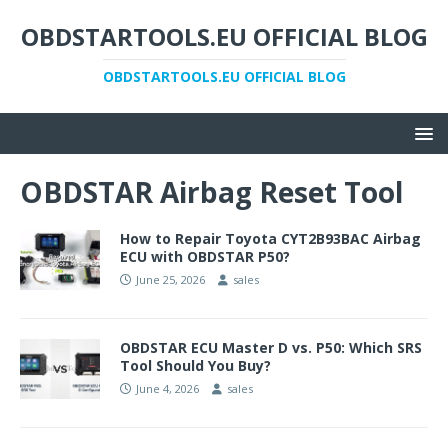
OBDSTARTOOLS.EU OFFICIAL BLOG
OBDSTARTOOLS.EU OFFICIAL BLOG
OBDSTAR Airbag Reset Tool
How to Repair Toyota CYT2B93BAC Airbag
ECU with OBDSTAR P50?
June 25, 2026
sales
OBDSTAR ECU Master D vs. P50: Which SRS
Tool Should You Buy?
June 4, 2026
sales