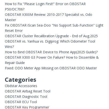
How to Fix "Please Login First!" Error on OBDSTAR
P50/DC706?
OBDSTAR X300M Review: 2010-2017 Specialist vs. Odo
Master
Fix OBDSTAR iScan Sea-Doo "No Support Sub-Function" Light
Reset Error
OBDSTAR Cluster Recalibration Upgrade - End of Aug.2025
OBDSTAR vs. Yanhua vs. Digiprog: Which Odometer Tool
Wins?
How to Bind OBDSTAR Device to Phone App(2025 Guide)?
OBDSTAR X300 G3 Power On Failure? How to Dissemble &
Repair Guide
Fixed: ODO Meter App Missing on OBDSTAR ODO Master
Categories
Obdstar Accessories
OBDSTAR Airbag Reset Tool
OBDSTAR Diagnostic Tool
OBDSTAR ECU Tool
OBDSTAR Key Programmer