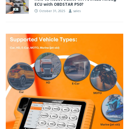
ECU with OBDSTAR P50?
October 31, 2025
sales