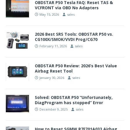
OBDSTAR P50 Tesla FAQ: Reset TAS &
VCFRONT via OBD No Adapters
May 15, 2026
sales
2026 Best SRS Tools: OBDSTAR P50 vs.
CG100X/SMOK/VVDI Prog/CG70
February 11, 2026
sales
OBDSTAR P50 Review: 2026’s Best Value
Airbag Reset Tool
January 30, 2026
sales
Solved: OBDSTAR P50 “Unfortunately,
DiagProgram has stopped” Error
December 9, 2025
sales
How to Reset SGMW R7F701A033 Airbag