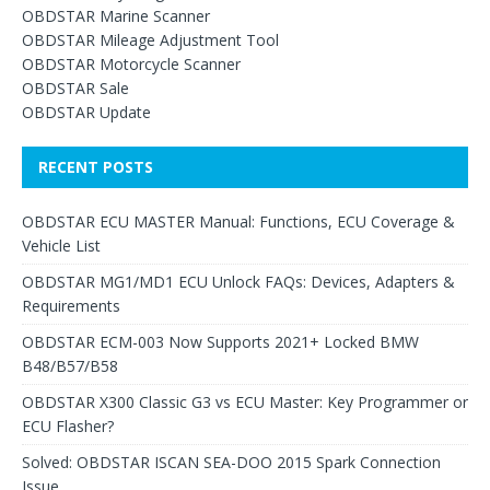
OBDSTAR Marine Scanner
OBDSTAR Mileage Adjustment Tool
OBDSTAR Motorcycle Scanner
OBDSTAR Sale
OBDSTAR Update
RECENT POSTS
OBDSTAR ECU MASTER Manual: Functions, ECU Coverage &
Vehicle List
OBDSTAR MG1/MD1 ECU Unlock FAQs: Devices, Adapters &
Requirements
OBDSTAR ECM-003 Now Supports 2021+ Locked BMW
B48/B57/B58
OBDSTAR X300 Classic G3 vs ECU Master: Key Programmer or
ECU Flasher?
Solved: OBDSTAR ISCAN SEA-DOO 2015 Spark Connection
Issue