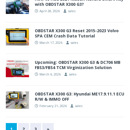
with OBDSTAR X300 G3?
April 28, 2026
sales
OBDSTAR X300 G3 Reset 2015-2023 Volvo
SPA CEM Crash Data Tutorial
March 17, 2026
sales
Upcoming: OBDSTAR X300 G3 & DC706 MB
FBS3/FBS4 TCM Virginization Solution
March 6, 2026
sales
OBDSTAR X300 G3: Hyundai ME17.9.11.1 ECU
R/W & IMMO OFF
February 21, 2026
sales
1
2
3
»