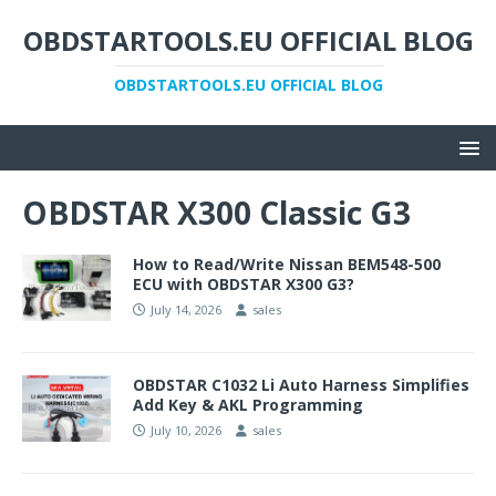
OBDSTARTOOLS.EU OFFICIAL BLOG
OBDSTARTOOLS.EU OFFICIAL BLOG
OBDSTAR X300 Classic G3
How to Read/Write Nissan BEM548-500
ECU with OBDSTAR X300 G3?
July 14, 2026
sales
OBDSTAR C1032 Li Auto Harness Simplifies
Add Key & AKL Programming
July 10, 2026
sales