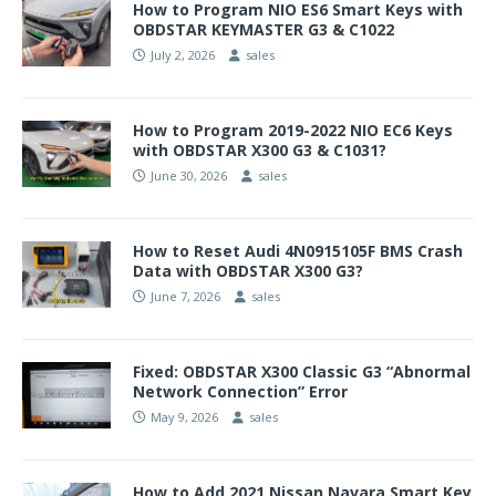
How to Program NIO ES6 Smart Keys with
OBDSTAR KEYMASTER G3 & C1022
July 2, 2026
sales
How to Program 2019-2022 NIO EC6 Keys
with OBDSTAR X300 G3 & C1031?
June 30, 2026
sales
How to Reset Audi 4N0915105F BMS Crash
Data with OBDSTAR X300 G3?
June 7, 2026
sales
Fixed: OBDSTAR X300 Classic G3 “Abnormal
Network Connection” Error
May 9, 2026
sales
How to Add 2021 Nissan Navara Smart Key