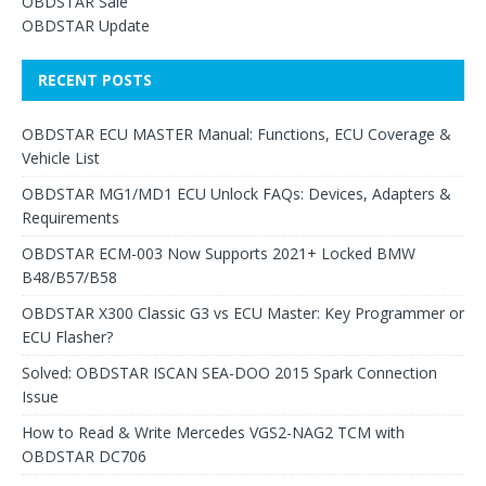
OBDSTAR Sale
OBDSTAR Update
RECENT POSTS
OBDSTAR ECU MASTER Manual: Functions, ECU Coverage &
Vehicle List
OBDSTAR MG1/MD1 ECU Unlock FAQs: Devices, Adapters &
Requirements
OBDSTAR ECM-003 Now Supports 2021+ Locked BMW
B48/B57/B58
OBDSTAR X300 Classic G3 vs ECU Master: Key Programmer or
ECU Flasher?
Solved: OBDSTAR ISCAN SEA-DOO 2015 Spark Connection
Issue
How to Read & Write Mercedes VGS2-NAG2 TCM with
OBDSTAR DC706