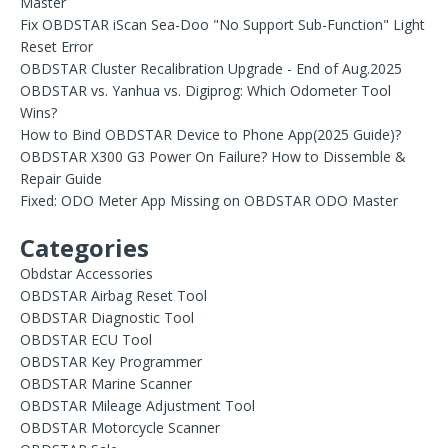
Master
Fix OBDSTAR iScan Sea-Doo "No Support Sub-Function" Light
Reset Error
OBDSTAR Cluster Recalibration Upgrade - End of Aug.2025
OBDSTAR vs. Yanhua vs. Digiprog: Which Odometer Tool
Wins?
How to Bind OBDSTAR Device to Phone App(2025 Guide)?
OBDSTAR X300 G3 Power On Failure? How to Dissemble &
Repair Guide
Fixed: ODO Meter App Missing on OBDSTAR ODO Master
Categories
Obdstar Accessories
OBDSTAR Airbag Reset Tool
OBDSTAR Diagnostic Tool
OBDSTAR ECU Tool
OBDSTAR Key Programmer
OBDSTAR Marine Scanner
OBDSTAR Mileage Adjustment Tool
OBDSTAR Motorcycle Scanner