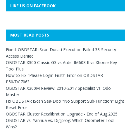
LIKE US ON FACEBOOK
MOST READ POSTS
Fixed: OBDSTAR iScan Ducati Execution Failed 33-Security
Access Denied
OBDSTAR X300 Classic G3 vs Autel IM608 II vs Xhorse Key
Tool Plus
How to Fix "Please Login First!" Error on OBDSTAR
P50/DC706?
OBDSTAR X300M Review: 2010-2017 Specialist vs. Odo
Master
Fix OBDSTAR iScan Sea-Doo "No Support Sub-Function" Light
Reset Error
OBDSTAR Cluster Recalibration Upgrade - End of Aug.2025
OBDSTAR vs. Yanhua vs. Digiprog: Which Odometer Tool
Wins?