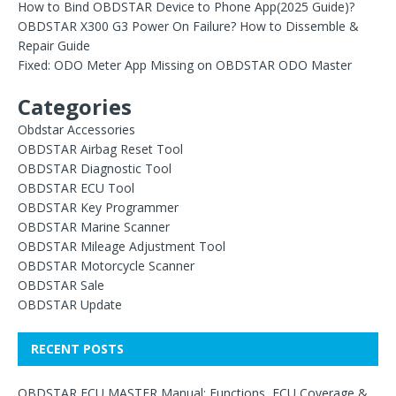
How to Bind OBDSTAR Device to Phone App(2025 Guide)?
OBDSTAR X300 G3 Power On Failure? How to Dissemble &
Repair Guide
Fixed: ODO Meter App Missing on OBDSTAR ODO Master
Categories
Obdstar Accessories
OBDSTAR Airbag Reset Tool
OBDSTAR Diagnostic Tool
OBDSTAR ECU Tool
OBDSTAR Key Programmer
OBDSTAR Marine Scanner
OBDSTAR Mileage Adjustment Tool
OBDSTAR Motorcycle Scanner
OBDSTAR Sale
OBDSTAR Update
RECENT POSTS
OBDSTAR ECU MASTER Manual: Functions, ECU Coverage &