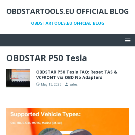
OBDSTARTOOLS.EU OFFICIAL BLOG
OBDSTARTOOLS.EU OFFICIAL BLOG
OBDSTAR P50 Tesla
OBDSTAR P50 Tesla FAQ: Reset TAS &
VCFRONT via OBD No Adapters
May 15, 2026
sales