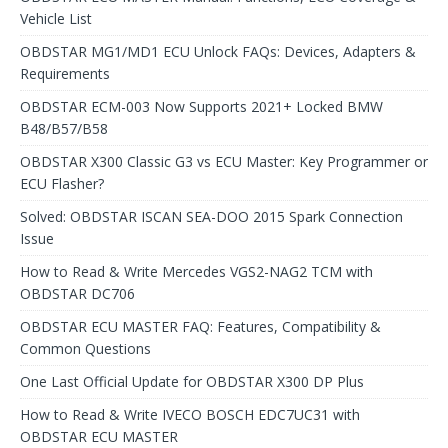
Vehicle List
OBDSTAR MG1/MD1 ECU Unlock FAQs: Devices, Adapters &
Requirements
OBDSTAR ECM-003 Now Supports 2021+ Locked BMW
B48/B57/B58
OBDSTAR X300 Classic G3 vs ECU Master: Key Programmer or
ECU Flasher?
Solved: OBDSTAR ISCAN SEA-DOO 2015 Spark Connection
Issue
How to Read & Write Mercedes VGS2-NAG2 TCM with
OBDSTAR DC706
OBDSTAR ECU MASTER FAQ: Features, Compatibility &
Common Questions
One Last Official Update for OBDSTAR X300 DP Plus
How to Read & Write IVECO BOSCH EDC7UC31 with
OBDSTAR ECU MASTER