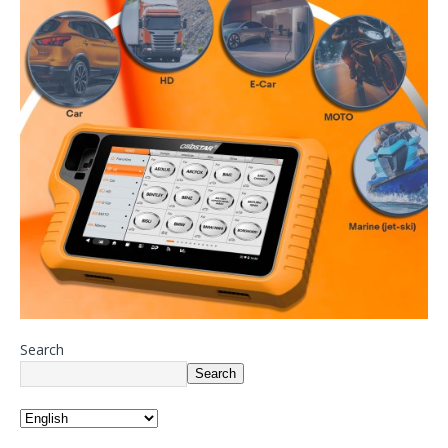
Search
Search