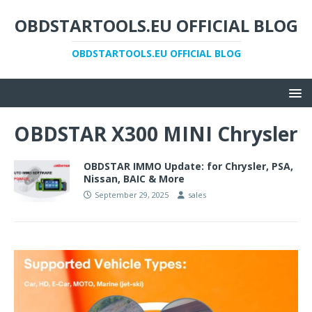
OBDSTARTOOLS.EU OFFICIAL BLOG
OBDSTARTOOLS.EU OFFICIAL BLOG
OBDSTAR X300 MINI Chrysler
OBDSTAR IMMO Update: for Chrysler, PSA,
Nissan, BAIC & More
September 29, 2025
sales