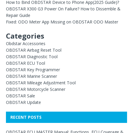
How to Bind OBDSTAR Device to Phone App(2025 Guide)?
OBDSTAR X300 G3 Power On Failure? How to Dissemble &
Repair Guide
Fixed: ODO Meter App Missing on OBDSTAR ODO Master
Categories
Obdstar Accessories
OBDSTAR Airbag Reset Tool
OBDSTAR Diagnostic Tool
OBDSTAR ECU Tool
OBDSTAR Key Programmer
OBDSTAR Marine Scanner
OBDSTAR Mileage Adjustment Tool
OBDSTAR Motorcycle Scanner
OBDSTAR Sale
OBDSTAR Update
RECENT POSTS
OBDSTAR ECU MASTER Manual: Functions, ECU Coverage &