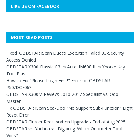
LIKE US ON FACEBOOK
MOST READ POSTS
Fixed: OBDSTAR iScan Ducati Execution Failed 33-Security
Access Denied
OBDSTAR X300 Classic G3 vs Autel IM608 II vs Xhorse Key
Tool Plus
How to Fix "Please Login First!" Error on OBDSTAR
P50/DC706?
OBDSTAR X300M Review: 2010-2017 Specialist vs. Odo
Master
Fix OBDSTAR iScan Sea-Doo "No Support Sub-Function" Light
Reset Error
OBDSTAR Cluster Recalibration Upgrade - End of Aug.2025
OBDSTAR vs. Yanhua vs. Digiprog: Which Odometer Tool
Wins?