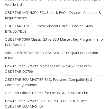
Vehicle List
OBDSTAR MG1/MD1 ECU Unlock FAQs: Devices, Adapters &
Requirements
OBDSTAR ECM-003 Now Supports 2021+ Locked BMW
B48/B57/B58
OBDSTAR X300 Classic G3 vs ECU Master: Key Programmer or
ECU Flasher?
Solved: OBDSTAR ISCAN SEA-DOO 2015 Spark Connection
Issue
How to Read & Write Mercedes VGS2-NAG2 TCM with
OBDSTAR DC706
OBDSTAR ECU MASTER FAQ: Features, Compatibility &
Common Questions
One Last Official Update for OBDSTAR X300 DP Plus
How to Read & Write IVECO BOSCH EDC7UC31 with
OBDSTAR ECU MASTER