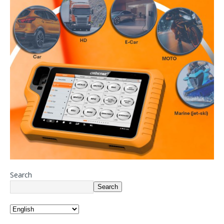
Search
Search