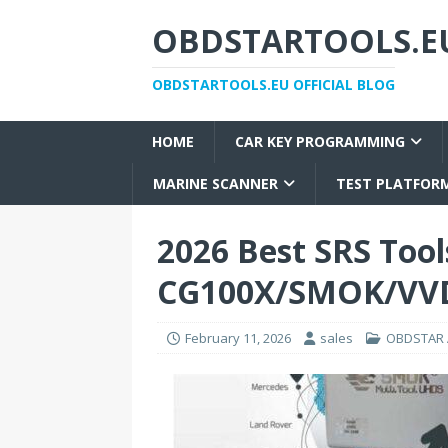
OBDSTARTOOLS.EU
OBDSTARTOOLS.EU OFFICIAL BLOG
HOME
CAR KEY PROGRAMMING
MARINE SCANNER
TEST PLATFOR
2026 Best SRS Too
CG100X/SMOK/VVD
February 11, 2026
sales
OBDSTAR A