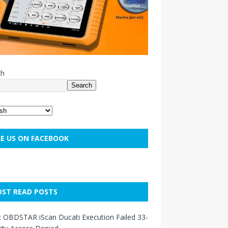
ch
Search
KE US ON FACEBOOK
ST READ POSTS
: OBDSTAR iScan Ducati Execution Failed 33-