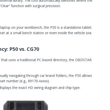
internal library. The tool automatically identifies where the
Clear” function with surgical precision.
laptop on your workbench, the P50 is a standalone tablet.
et at a small bench station or even inside the vehicle (via
cy: P50 vs. CG70
” that uses a traditional PC-based directory, the OBDSTAR
ally navigating through car brand folders, the P50 allows
part number (e.g., 89170-xxxxx).
isplays the exact HD wiring diagram and chip type.