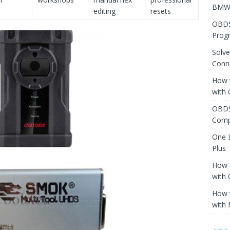
BMW 
editing
resets
OBDS
Prog
Solv
Conne
How 
with
OBDS
Comp
One 
Plus
How 
with
How 
with