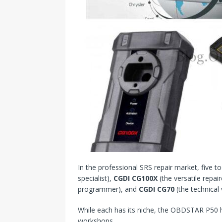
In the professional SRS repair market, five to
specialist),
CGDI CG100X
(the versatile repair
programmer), and
CGDI CG70
(the technical
While each has its niche, the OBDSTAR P5
workshops.