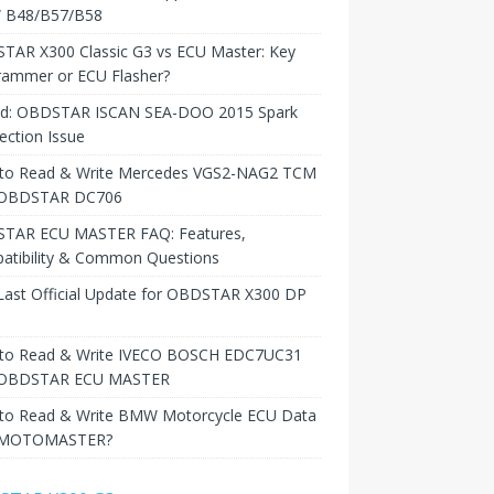
B48/B57/B58
TAR X300 Classic G3 vs ECU Master: Key
rammer or ECU Flasher?
ed: OBDSTAR ISCAN SEA-DOO 2015 Spark
ction Issue
to Read & Write Mercedes VGS2-NAG2 TCM
 OBDSTAR DC706
TAR ECU MASTER FAQ: Features,
atibility & Common Questions
Last Official Update for OBDSTAR X300 DP
to Read & Write IVECO BOSCH EDC7UC31
 OBDSTAR ECU MASTER
to Read & Write BMW Motorcycle ECU Data
 MOTOMASTER?