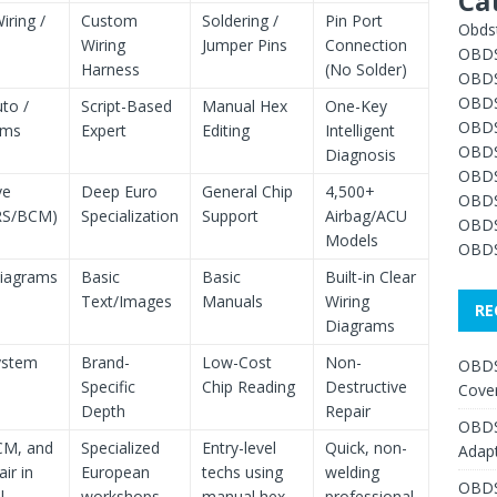
Ca
iring /
Custom
Soldering /
Pin Port
Obdst
Wiring
Jumper Pins
Connection
OBDS
Harness
(No Solder)
OBDS
OBDS
to /
Script-Based
Manual Hex
One-Key
OBDS
hms
Expert
Editing
Intelligent
OBDS
Diagnosis
OBDS
ve
Deep Euro
General Chip
4,500+
OBDS
RS/BCM)
Specialization
Support
Airbag/ACU
OBDS
Models
OBDS
Diagrams
Basic
Basic
Built-in Clear
Text/Images
Manuals
Wiring
RE
Diagrams
ystem
Brand-
Low-Cost
Non-
OBDS
Specific
Chip Reading
Destructive
Cover
Depth
Repair
OBDS
CM, and
Specialized
Entry-level
Quick, non-
Adap
ir in
European
techs using
welding
OBDS
l
workshops
manual hex
professional