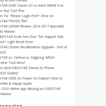
ity Access Denied
AR X300 Classic G3 vs Autel IM608 II vs
e Key Tool Plus
o Fix "Please Login First!" Error on
TAR P50/DC706?
TAR X300M Review: 2010-2017 Specialist
Odo Master
OBDSTAR iScan Sea-Doo "No Support Sub-
ion" Light Reset Error
AR Cluster Recalibration Upgrade - End of
2025
AR vs. Yanhua vs. Digiprog: Which
eter Tool Wins?
to Bind OBDSTAR Device to Phone
2025 Guide)?
TAR X300 G3 Power On Failure? How to
emble & Repair Guide
d: ODO Meter App Missing on OBDSTAR
Master