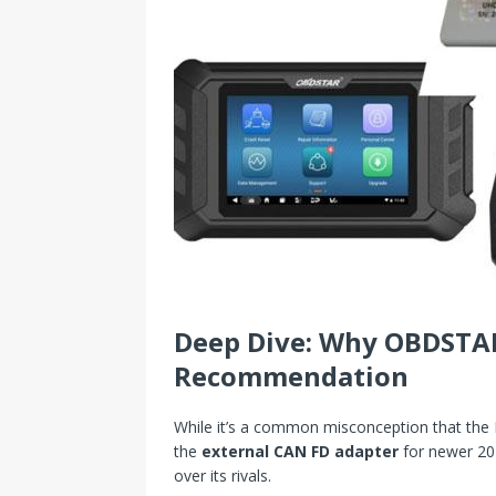
Deep Dive: Why OBDSTA
Recommendation
While it’s a common misconception that the P5
the
external CAN FD adapter
for newer 202
over its rivals.