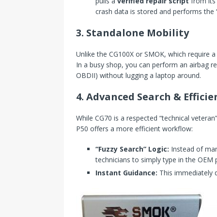
pulls a
verified repair script
from its 
crash data is stored and performs the “
3. Standalone Mobility
Unlike the CG100X or SMOK, which require a 
In a busy shop, you can perform an airbag res
OBDII) without lugging a laptop around.
4. Advanced Search & Efficien
While CG70 is a respected “technical veteran
P50 offers a more efficient workflow:
“Fuzzy Search” Logic:
Instead of manu
technicians to simply type in the OEM 
Instant Guidance:
This immediately d