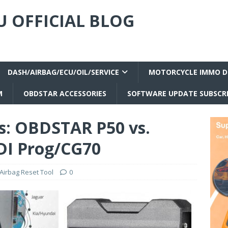
 OFFICIAL BLOG
DASH/AIRBAG/ECU/OIL/SERVICE
MOTORCYCLE IMMO D
M
OBDSTAR ACCESSORIES
SOFTWARE UPDATE SUBSCR
ls: OBDSTAR P50 vs.
I Prog/CG70
irbag Reset Tool
0