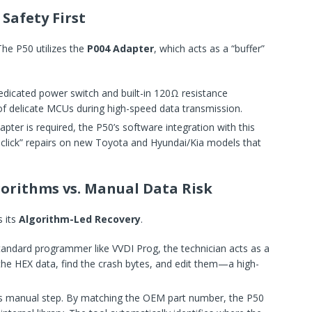
Safety First
he P50 utilizes the
P004 Adapter
, which acts as a “buffer”
dedicated power switch and built-in 120Ω resistance
 of delicate MCUs during high-speed data transmission.
pter is required, the P50’s software integration with this
-click” repairs on new Toyota and Hyundai/Kia models that
lgorithms vs. Manual Data Risk
 its
Algorithm-Led Recovery
.
tandard programmer like VVDI Prog, the technician acts as a
the HEX data, find the crash bytes, and edit them—a high-
his manual step. By matching the OEM part number, the P50