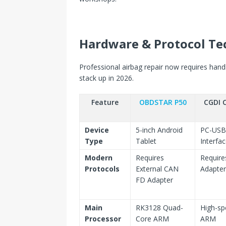
Hardware & Protocol Te
Professional airbag repair now requires han
stack up in 2026.
Feature
OBDSTAR P50
CGDI 
Device
5-inch Android
PC-USB
Type
Tablet
Interfa
Modern
Requires
Require
Protocols
External CAN
Adapter
FD Adapter
Main
RK3128 Quad-
High-s
Processor
Core ARM
ARM