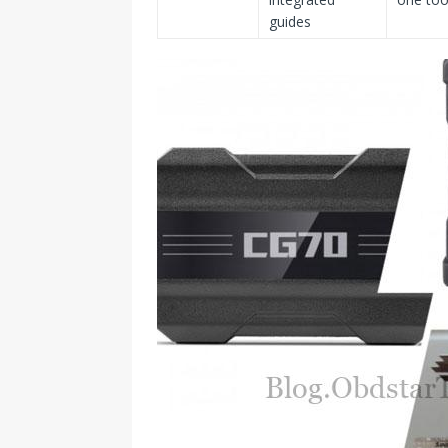
guides