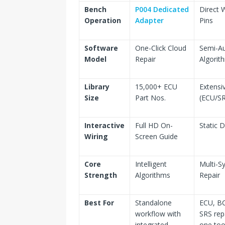
Bench
P004 Dedicated
Direct W
Operation
Adapter
Pins
Software
One-Click Cloud
Semi-Au
Model
Repair
Algorit
Library
15,000+ ECU
Extensi
Size
Part Nos.
(ECU/S
Interactive
Full HD On-
Static 
Wiring
Screen Guide
Core
Intelligent
Multi-S
Strength
Algorithms
Repair
Best For
Standalone
ECU, B
workflow with
SRS repa
integrated
one too