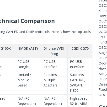
Secur
OBDST
Xhors
How t
chnical Comparison
OBDS
OBDS
dling CAN FD and DoIP protocols. Here is how the top tools
vs. 
Fix 
Funct
OBDST
CG100X
SMOK (AST)
Xhorse VVDI
CGDI CG70
Aug.
Prog
OBDST
PC-USB
PC-USB
PC-USB
Odom
ce
Dongle
Interface
Interface
How 
App(
s
Limited /
Requires
Supports
OBDS
Module
Multiple
CAN, K/L,
Diss
Based
Adapters
SWCAN,
Fixe
J1850
ODO 
peed
N/A (PC
N/A (PC
High-speed
Dependent)
Dependent)
32-bit ARM