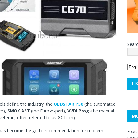
Sear
LI
ols define the industry: the
OBDSTAR P50
(the automated
er),
SMOK AST
(the Euro-expert),
VVDI Prog
(the manual
MO
 veteran, often referred to as GCTech).
0 has become the go-to recommendation for modern
Fixed