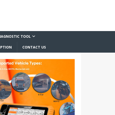
IAGNOSTIC TOOL
IPTION
CONTACT US