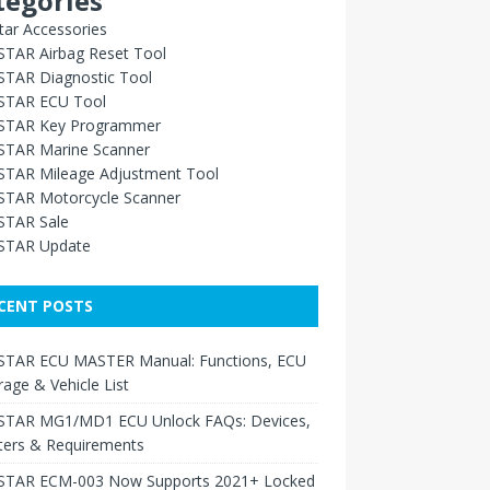
tegories
ar Accessories
TAR Airbag Reset Tool
TAR Diagnostic Tool
TAR ECU Tool
TAR Key Programmer
TAR Marine Scanner
TAR Mileage Adjustment Tool
TAR Motorcycle Scanner
TAR Sale
TAR Update
CENT POSTS
TAR ECU MASTER Manual: Functions, ECU
age & Vehicle List
TAR MG1/MD1 ECU Unlock FAQs: Devices,
ters & Requirements
TAR ECM-003 Now Supports 2021+ Locked