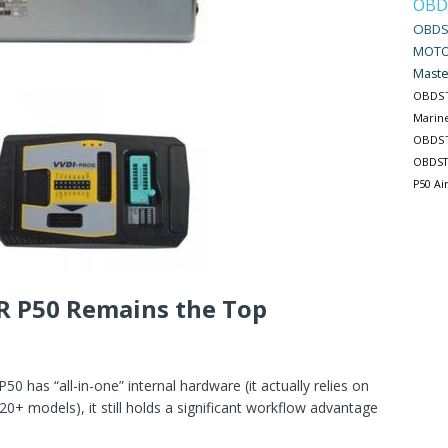
OBD
OBDS
MOTO
Maste
OBDST
Marin
OBDST
OBDST
P50 Ai
R P50 Remains the Top
0 has “all-in-one” internal hardware (it actually relies on
0+ models), it still holds a significant workflow advantage