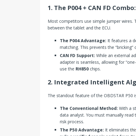
1. The P004 + CAN FD Combo: 
Most competitors use simple jumper wires. T
between the tablet and the ECU.
The P004 Advantage:
It features a 
matching. This prevents the “bricking”
CAN FD Support:
While an external ada
adapter is seamless, allowing for “one
use the
RH850
chips.
2. Integrated Intelligent A
The standout feature of the OBDSTAR P50 is
The Conventional Method:
With a s
data analyst. You must manually read 
risk process.
The P50 Advantage:
It eliminates t