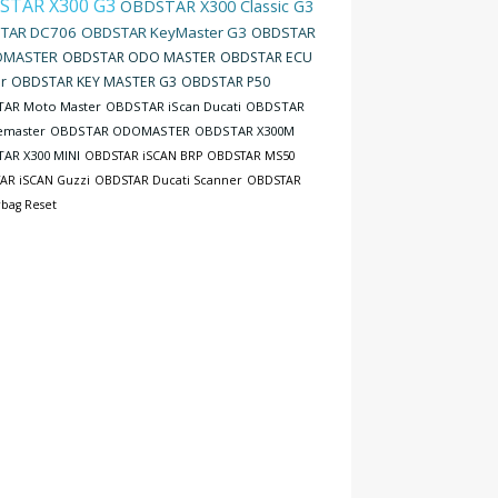
STAR X300 G3
OBDSTAR X300 Classic G3
TAR DC706
OBDSTAR KeyMaster G3
OBDSTAR
MASTER
OBDSTAR ODO MASTER
OBDSTAR ECU
r
OBDSTAR KEY MASTER G3
OBDSTAR P50
AR Moto Master
OBDSTAR iScan Ducati
OBDSTAR
emaster
OBDSTAR ODOMASTER
OBDSTAR X300M
AR X300 MINI
OBDSTAR iSCAN BRP
OBDSTAR MS50
AR iSCAN Guzzi
OBDSTAR Ducati Scanner
OBDSTAR
rbag Reset