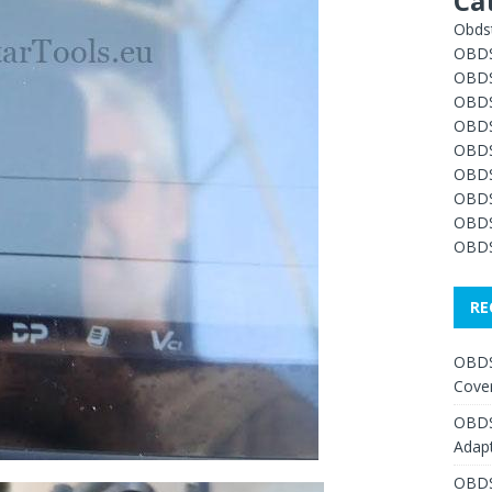
Ca
Obdst
OBDS
OBDS
OBDS
OBDS
OBDS
OBDS
OBDS
OBDS
OBDS
RE
OBDS
Cover
OBDS
Adap
OBDS