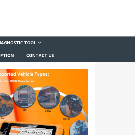
IAGNOSTIC TOOL
IPTION
CONTACT US