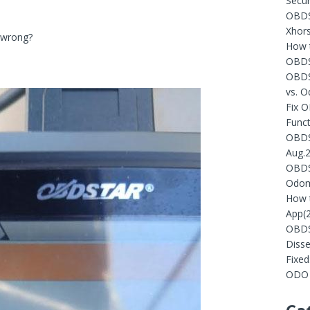
Secur
OBDST
Xhors
o wrong?
How t
OBDS
OBDS
vs. 
Fix 
Funct
OBDST
Aug.
OBDST
Odom
How 
App(
OBDS
Diss
Fixe
ODO 