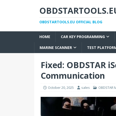
OBDSTARTOOLS.EU
OBDSTARTOOLS.EU OFFICIAL BLOG
HOME
CAR KEY PROGRAMMING
MARINE SCANNER
TEST PLATFOR
Fixed: OBDSTAR iS
Communication
October 20, 2025
sales
OBDSTAR M