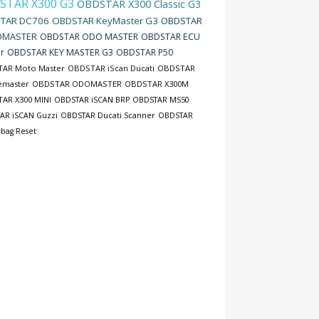
STAR X300 G3
OBDSTAR X300 Classic G3
TAR DC706
OBDSTAR KeyMaster G3
OBDSTAR
MASTER
OBDSTAR ODO MASTER
OBDSTAR ECU
r
OBDSTAR KEY MASTER G3
OBDSTAR P50
AR Moto Master
OBDSTAR iScan Ducati
OBDSTAR
emaster
OBDSTAR ODOMASTER
OBDSTAR X300M
AR X300 MINI
OBDSTAR iSCAN BRP
OBDSTAR MS50
AR iSCAN Guzzi
OBDSTAR Ducati Scanner
OBDSTAR
rbag Reset