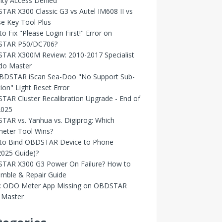
ity Access Denied
AR X300 Classic G3 vs Autel IM608 II vs
e Key Tool Plus
o Fix "Please Login First!" Error on
TAR P50/DC706?
TAR X300M Review: 2010-2017 Specialist
Odo Master
OBDSTAR iScan Sea-Doo "No Support Sub-
ion" Light Reset Error
AR Cluster Recalibration Upgrade - End of
2025
AR vs. Yanhua vs. Digiprog: Which
eter Tool Wins?
to Bind OBDSTAR Device to Phone
2025 Guide)?
TAR X300 G3 Power On Failure? How to
emble & Repair Guide
d: ODO Meter App Missing on OBDSTAR
Master