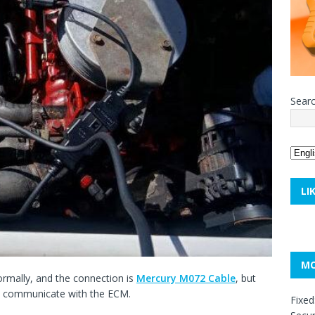
Sear
LI
MO
rmally, and the connection is
Mercury
M072
Cable
, but
t communicate with the ECM.
Fixed