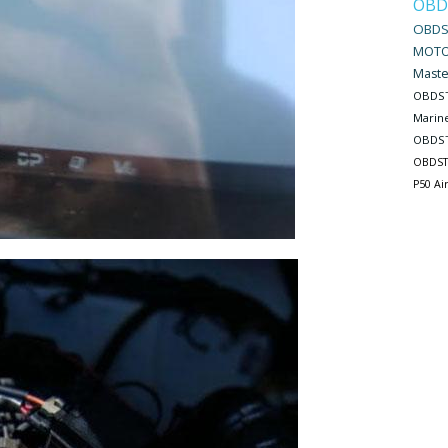
OBD
OBDS
MOTO
Maste
OBDST
Marin
OBDST
OBDST
P50 Ai