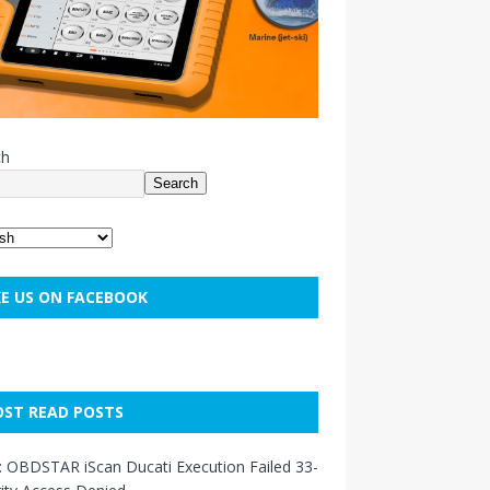
ch
Search
KE US ON FACEBOOK
ST READ POSTS
: OBDSTAR iScan Ducati Execution Failed 33-