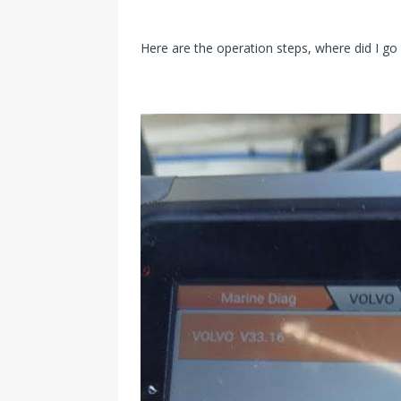
Here are the operation steps, where did I g