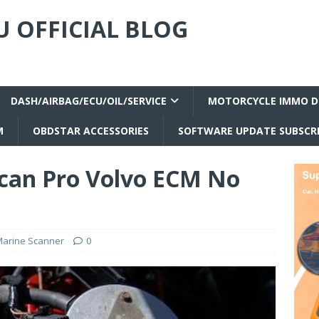
 OFFICIAL BLOG
DASH/AIRBAG/ECU/OIL/SERVICE
MOTORCYCLE IMMO D
M
OBDSTAR ACCESSORIES
SOFTWARE UPDATE SUBSCR
can Pro Volvo ECM No
arine Scanner
0