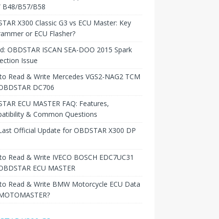
B48/B57/B58
TAR X300 Classic G3 vs ECU Master: Key
rammer or ECU Flasher?
ed: OBDSTAR ISCAN SEA-DOO 2015 Spark
ction Issue
to Read & Write Mercedes VGS2-NAG2 TCM
 OBDSTAR DC706
TAR ECU MASTER FAQ: Features,
atibility & Common Questions
Last Official Update for OBDSTAR X300 DP
to Read & Write IVECO BOSCH EDC7UC31
 OBDSTAR ECU MASTER
to Read & Write BMW Motorcycle ECU Data
 MOTOMASTER?