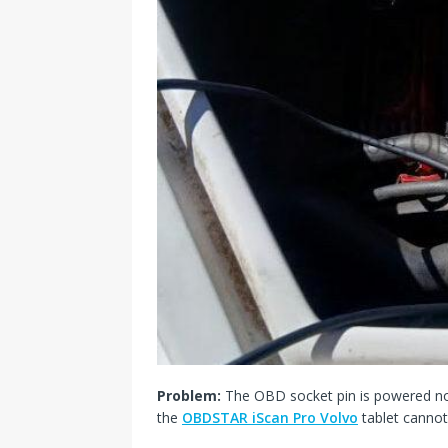
Problem:
The OBD socket pin is powered no
the
OBDSTAR iScan Pro Volvo
tablet canno