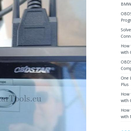
BMW 
OBDS
Prog
Solv
Conne
How 
with
OBDS
Comp
One 
Plus
How 
with
How 
with