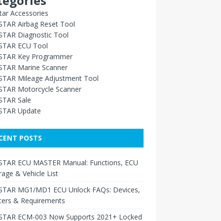
tegories
ar Accessories
TAR Airbag Reset Tool
TAR Diagnostic Tool
TAR ECU Tool
TAR Key Programmer
TAR Marine Scanner
TAR Mileage Adjustment Tool
TAR Motorcycle Scanner
TAR Sale
TAR Update
CENT POSTS
TAR ECU MASTER Manual: Functions, ECU
age & Vehicle List
TAR MG1/MD1 ECU Unlock FAQs: Devices,
ters & Requirements
TAR ECM-003 Now Supports 2021+ Locked