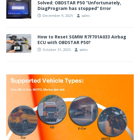
Solved: OBDSTAR P50 “Unfortunately,
DiagProgram has stopped” Error
December 9, 2025
sales
How to Reset SGMW R7F701A033 Airbag
ECU with OBDSTAR P50?
October 31, 2025
sales