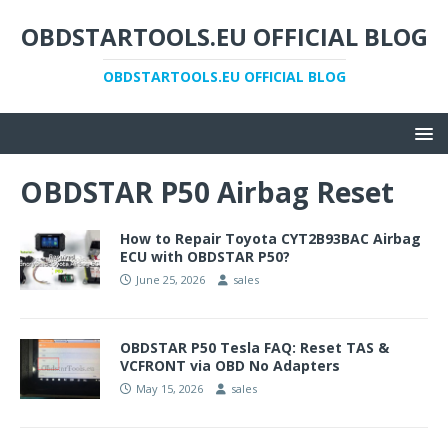
OBDSTARTOOLS.EU OFFICIAL BLOG
OBDSTARTOOLS.EU OFFICIAL BLOG
OBDSTAR P50 Airbag Reset
How to Repair Toyota CYT2B93BAC Airbag
ECU with OBDSTAR P50?
June 25, 2026
sales
OBDSTAR P50 Tesla FAQ: Reset TAS &
VCFRONT via OBD No Adapters
May 15, 2026
sales