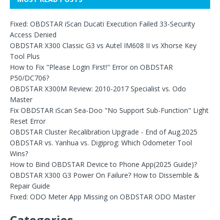
Fixed: OBDSTAR iScan Ducati Execution Failed 33-Security
Access Denied
OBDSTAR X300 Classic G3 vs Autel IM608 II vs Xhorse Key
Tool Plus
How to Fix "Please Login First!" Error on OBDSTAR
P50/DC706?
OBDSTAR X300M Review: 2010-2017 Specialist vs. Odo
Master
Fix OBDSTAR iScan Sea-Doo "No Support Sub-Function" Light
Reset Error
OBDSTAR Cluster Recalibration Upgrade - End of Aug.2025
OBDSTAR vs. Yanhua vs. Digiprog: Which Odometer Tool
Wins?
How to Bind OBDSTAR Device to Phone App(2025 Guide)?
OBDSTAR X300 G3 Power On Failure? How to Dissemble &
Repair Guide
Fixed: ODO Meter App Missing on OBDSTAR ODO Master
Categories