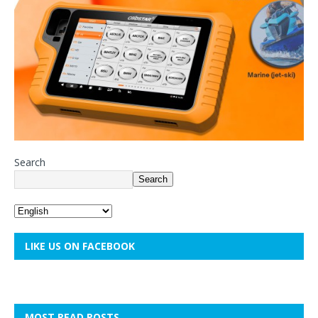
Search
Search
LIKE US ON FACEBOOK
MOST READ POSTS