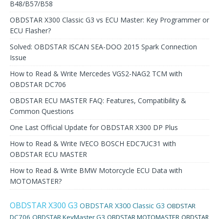
B48/B57/B58
OBDSTAR X300 Classic G3 vs ECU Master: Key Programmer or
ECU Flasher?
Solved: OBDSTAR ISCAN SEA-DOO 2015 Spark Connection
Issue
How to Read & Write Mercedes VGS2-NAG2 TCM with
OBDSTAR DC706
OBDSTAR ECU MASTER FAQ: Features, Compatibility &
Common Questions
One Last Official Update for OBDSTAR X300 DP Plus
How to Read & Write IVECO BOSCH EDC7UC31 with
OBDSTAR ECU MASTER
How to Read & Write BMW Motorcycle ECU Data with
MOTOMASTER?
OBDSTAR X300 G3
OBDSTAR X300 Classic G3
OBDSTAR
DC706
OBDSTAR KeyMaster G3
OBDSTAR MOTOMASTER
OBDSTAR