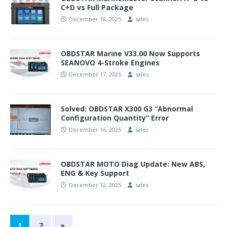
C+D vs Full Package
December 18, 2025
sales
OBDSTAR Marine V33.00 Now Supports
SEANOVO 4-Stroke Engines
December 17, 2025
sales
Solved: OBDSTAR X300 G3 “Abnormal
Configuration Quantity” Error
December 16, 2025
sales
OBDSTAR MOTO Diag Update: New ABS,
ENG & Key Support
December 12, 2025
sales
1
2
»