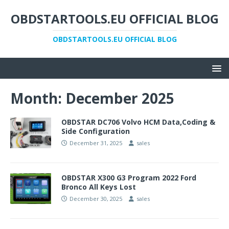
OBDSTARTOOLS.EU OFFICIAL BLOG
OBDSTARTOOLS.EU OFFICIAL BLOG
Month:
December 2025
OBDSTAR DC706 Volvo HCM Data,Coding &
Side Configuration
December 31, 2025
sales
OBDSTAR X300 G3 Program 2022 Ford
Bronco All Keys Lost
December 30, 2025
sales