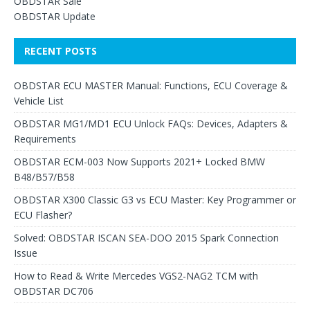
OBDSTAR Sale
OBDSTAR Update
RECENT POSTS
OBDSTAR ECU MASTER Manual: Functions, ECU Coverage &
Vehicle List
OBDSTAR MG1/MD1 ECU Unlock FAQs: Devices, Adapters &
Requirements
OBDSTAR ECM-003 Now Supports 2021+ Locked BMW
B48/B57/B58
OBDSTAR X300 Classic G3 vs ECU Master: Key Programmer or
ECU Flasher?
Solved: OBDSTAR ISCAN SEA-DOO 2015 Spark Connection
Issue
How to Read & Write Mercedes VGS2-NAG2 TCM with
OBDSTAR DC706