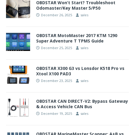
OBDSTAR Won’t Start? Troubleshoot
Odomaster/Key Master 5/P50
December 26, 2025
sales
OBDSTAR MotoMaster 2017 KTM 1290
Super Adventure T TPMS Guide
December 25, 2025
sales
OBDSTAR X300 G3 vs Lonsdor K518 Pro vs
Xtool X100 PAD3
December 23, 2025
sales
OBDSTAR CAN DIRECT-V2: Bypass Gateway
& Access Vehicle CAN Bus
December 19, 2025
sales
OBDSTAR MarineMaster Scanner: A+B vs