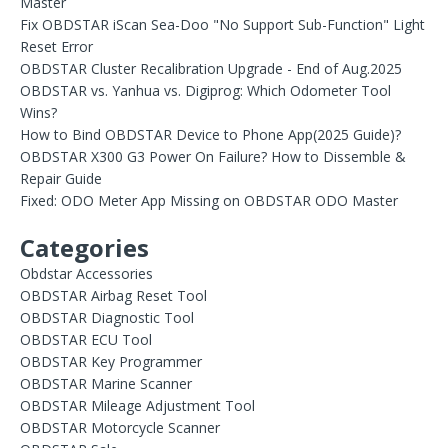
Master
Fix OBDSTAR iScan Sea-Doo "No Support Sub-Function" Light
Reset Error
OBDSTAR Cluster Recalibration Upgrade - End of Aug.2025
OBDSTAR vs. Yanhua vs. Digiprog: Which Odometer Tool
Wins?
How to Bind OBDSTAR Device to Phone App(2025 Guide)?
OBDSTAR X300 G3 Power On Failure? How to Dissemble &
Repair Guide
Fixed: ODO Meter App Missing on OBDSTAR ODO Master
Categories
Obdstar Accessories
OBDSTAR Airbag Reset Tool
OBDSTAR Diagnostic Tool
OBDSTAR ECU Tool
OBDSTAR Key Programmer
OBDSTAR Marine Scanner
OBDSTAR Mileage Adjustment Tool
OBDSTAR Motorcycle Scanner