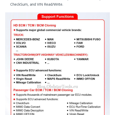
CheckSum, and VIN Read/Write.