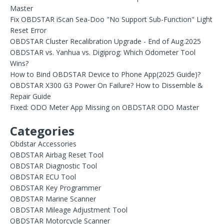
Master
Fix OBDSTAR iScan Sea-Doo "No Support Sub-Function" Light
Reset Error
OBDSTAR Cluster Recalibration Upgrade - End of Aug.2025
OBDSTAR vs. Yanhua vs. Digiprog: Which Odometer Tool
Wins?
How to Bind OBDSTAR Device to Phone App(2025 Guide)?
OBDSTAR X300 G3 Power On Failure? How to Dissemble &
Repair Guide
Fixed: ODO Meter App Missing on OBDSTAR ODO Master
Categories
Obdstar Accessories
OBDSTAR Airbag Reset Tool
OBDSTAR Diagnostic Tool
OBDSTAR ECU Tool
OBDSTAR Key Programmer
OBDSTAR Marine Scanner
OBDSTAR Mileage Adjustment Tool
OBDSTAR Motorcycle Scanner