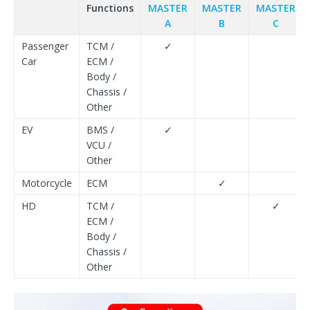
Functions
MASTER
MASTER
MASTER
A
B
C
Passenger
TCM /
✓
Car
ECM /
Body /
Chassis /
Other
EV
BMS /
✓
VCU /
Other
Motorcycle
ECM
✓
HD
TCM /
✓
ECM /
Body /
Chassis /
Other