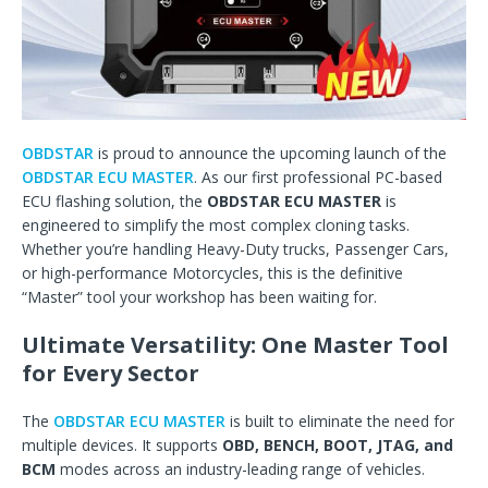
OBDSTAR
is proud to announce the upcoming launch of the
OBDSTAR ECU MASTER
. As our first professional PC-based
ECU flashing solution, the
OBDSTAR ECU MASTER
is
engineered to simplify the most complex cloning tasks.
Whether you’re handling Heavy-Duty trucks, Passenger Cars,
or high-performance Motorcycles, this is the definitive
“Master” tool your workshop has been waiting for.
Ultimate Versatility: One Master Tool
for Every Sector
The
OBDSTAR ECU MASTER
is built to eliminate the need for
multiple devices. It supports
OBD, BENCH, BOOT, JTAG, and
BCM
modes across an industry-leading range of vehicles.