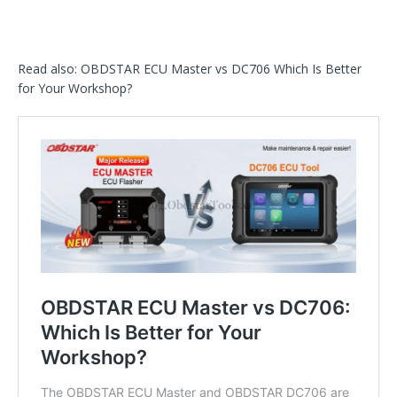
Read also: OBDSTAR ECU Master vs DC706 Which Is Better
for Your Workshop?