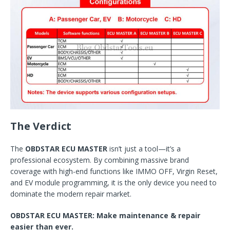
The Verdict
The
OBDSTAR ECU MASTER
isn’t just a tool—it’s a
professional ecosystem. By combining massive brand
coverage with high-end functions like IMMO OFF, Virgin Reset,
and EV module programming, it is the only device you need to
dominate the modern repair market.
OBDSTAR ECU MASTER: Make maintenance & repair
easier than ever.