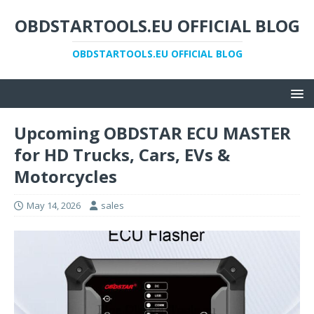
OBDSTARTOOLS.EU OFFICIAL BLOG
OBDSTARTOOLS.EU OFFICIAL BLOG
Upcoming OBDSTAR ECU MASTER
for HD Trucks, Cars, EVs &
Motorcycles
May 14, 2026
sales