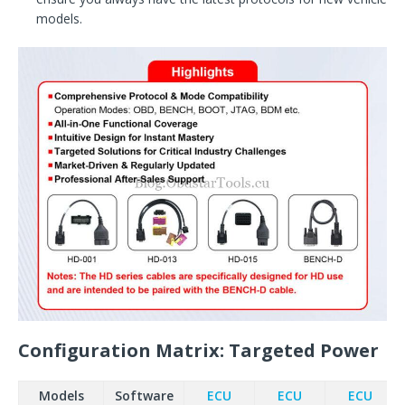
models.
Configuration Matrix: Targeted Power
Models
Software
ECU
ECU
ECU