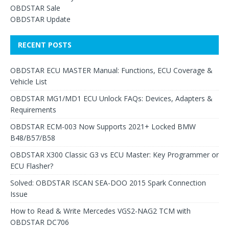
OBDSTAR Sale
OBDSTAR Update
RECENT POSTS
OBDSTAR ECU MASTER Manual: Functions, ECU Coverage &
Vehicle List
OBDSTAR MG1/MD1 ECU Unlock FAQs: Devices, Adapters &
Requirements
OBDSTAR ECM-003 Now Supports 2021+ Locked BMW
B48/B57/B58
OBDSTAR X300 Classic G3 vs ECU Master: Key Programmer or
ECU Flasher?
Solved: OBDSTAR ISCAN SEA-DOO 2015 Spark Connection
Issue
How to Read & Write Mercedes VGS2-NAG2 TCM with
OBDSTAR DC706