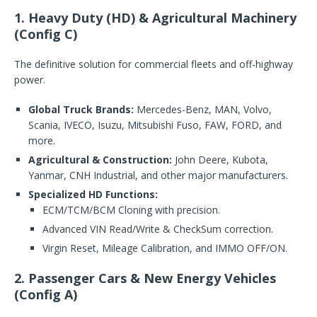
1. Heavy Duty (HD) & Agricultural Machinery
(Config C)
The definitive solution for commercial fleets and off-highway
power.
Global Truck Brands:
Mercedes-Benz, MAN, Volvo,
Scania, IVECO, Isuzu, Mitsubishi Fuso, FAW, FORD, and
more.
Agricultural & Construction:
John Deere, Kubota,
Yanmar, CNH Industrial, and other major manufacturers.
Specialized HD Functions:
ECM/TCM/BCM Cloning with precision.
Advanced VIN Read/Write & CheckSum correction.
Virgin Reset, Mileage Calibration, and IMMO OFF/ON.
2. Passenger Cars & New Energy Vehicles
(Config A)