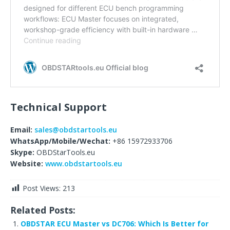
Technical Support
Email:
sales@obdstartools.eu
WhatsApp/Mobile/Wechat:
+86 15972933706
Skype:
OBDStarTools.eu
Website:
www.obdstartools.eu
Post Views:
213
Related Posts:
OBDSTAR ECU Master vs DC706: Which Is Better for