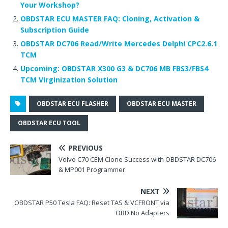
Your Workshop?
OBDSTAR ECU MASTER FAQ: Cloning, Activation &
Subscription Guide
OBDSTAR DC706 Read/Write Mercedes Delphi CPC2.6.1
TCM
Upcoming: OBDSTAR X300 G3 & DC706 MB FBS3/FBS4
TCM Virginization Solution
OBDSTAR ECU FLASHER
OBDSTAR ECU MASTER
OBDSTAR ECU TOOL
PREVIOUS
Volvo C70 CEM Clone Success with OBDSTAR DC706
& MP001 Programmer
NEXT
OBDSTAR P50 Tesla FAQ: Reset TAS & VCFRONT via
OBD No Adapters