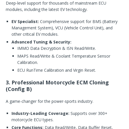
Deep-level support for thousands of mainstream ECU
modules, including the latest EV technology.
EV Specialist:
Comprehensive support for BMS (Battery
Management System), VCU (Vehicle Control Unit), and
other critical EV modules.
Advanced Tuning & Security:
IMMO Data Decryption & ISN Read/Write.
MAPS Read/Write & Coolant Temperature Sensor
Calibration.
ECU RunTime Calibration and Virgin Reset.
3. Professional Motorcycle ECM Cloning
(Config B)
A game-changer for the power-sports industry.
Industry-Leading Coverage:
Supports over 300+
motorcycle ECU types.
Core Functions:
Data Read/Write, Data Buffer Reset,