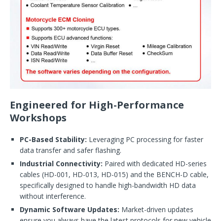
Engineered for High-Performance
Workshops
PC-Based Stability:
Leveraging PC processing for faster
data transfer and safer flashing.
Industrial Connectivity:
Paired with dedicated HD-series
cables (HD-001, HD-013, HD-015) and the BENCH-D cable,
specifically designed to handle high-bandwidth HD data
without interference.
Dynamic Software Updates:
Market-driven updates
ensure you always have the latest protocols for new vehicle