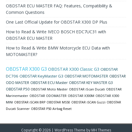
OBDSTAR ECU MASTER FAQ: Features, Compatibility &
Common Questions
One Last Official Update for OBDSTAR X300 DP Plus
How to Read & Write IVECO BOSCH EDC7UC31 with
OBDSTAR ECU MASTER
How to Read & Write BMW Motorcycle ECU Data with
MOTOMASTER?
OBDSTAR X300 G3
OBDSTAR X300 Classic G3
OBDSTAR
DC706
OBDSTAR KeyMaster G3
OBDSTAR MOTOMASTER
OBDSTAR
ODO MASTER
OBDSTAR ECU Master
OBDSTAR KEY MASTER G3
OBDSTAR P50
OBDSTAR Moto Master
OBDSTAR iScan Ducati
OBDSTAR
Marinemaster
OBDSTAR ODOMASTER
OBDSTAR X300M
OBDSTAR X300
MINI
OBDSTAR iSCAN BRP
OBDSTAR MS50
OBDSTAR iSCAN Guzzi
OBDSTAR
Ducati Scanner
OBDSTAR P50 Airbag Reset
Copyright © 2026 | WordPress Theme by
MH Themes